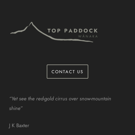
CONTACT US
“Yet see the red-gold cirrus over snow-mountain
shine”
J K Baxter