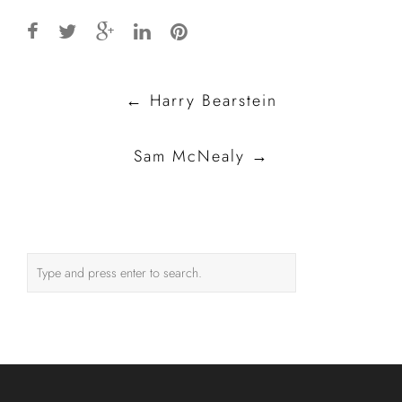
Post
←
Harry Bearstein
navigation
Sam McNealy
→