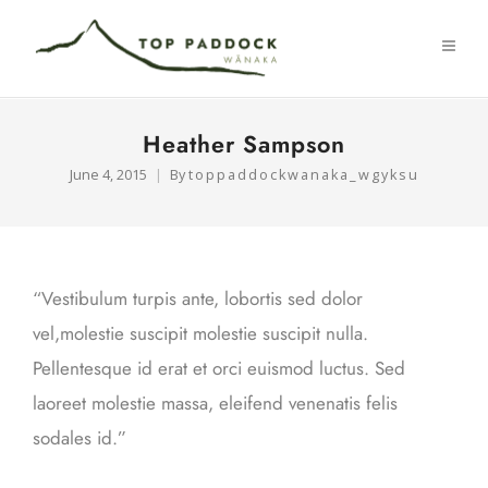
Heather Sampson
June 4, 2015
By
toppaddockwanaka_wgyksu
“Vestibulum turpis ante, lobortis sed dolor
vel,molestie suscipit molestie suscipit nulla.
Pellentesque id erat et orci euismod luctus. Sed
laoreet molestie massa, eleifend venenatis felis
sodales id.”