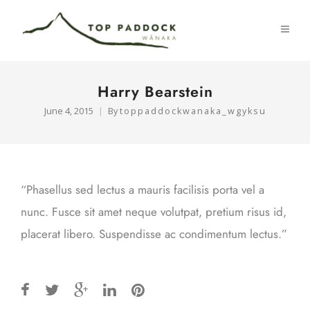
Harry Bearstein
June 4, 2015
By
toppaddockwanaka_wgyksu
“Phasellus sed lectus a mauris facilisis porta vel a
nunc. Fusce sit amet neque volutpat, pretium risus id,
placerat libero. Suspendisse ac condimentum lectus.”