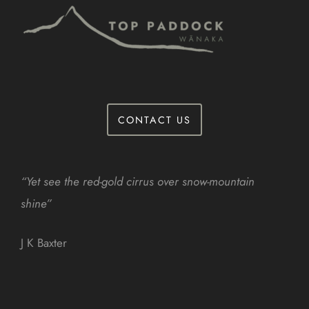
CONTACT US
“Yet see the red-gold cirrus over snow-mountain
shine”
J K Baxter