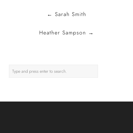
Post
←
Sarah Smith
navigation
Heather Sampson
→