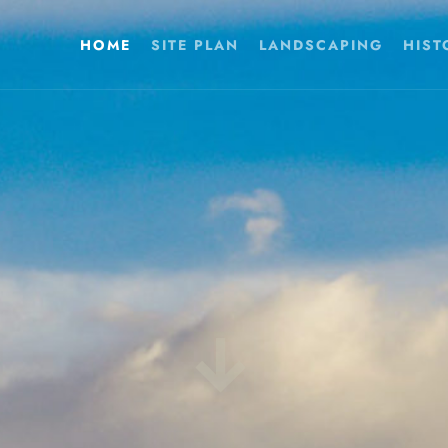
HOME
SITE PLAN
LANDSCAPING
HIST