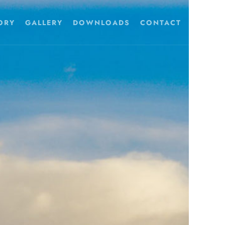
ORY
GALLERY
DOWNLOADS
CONTACT